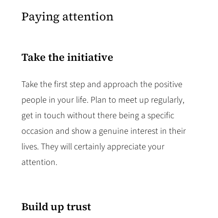
Paying attention
Take the initiative
Take the first step and approach the positive
people in your life. Plan to meet up regularly,
get in touch without there being a specific
occasion and show a genuine interest in their
lives. They will certainly appreciate your
attention.
Build up trust