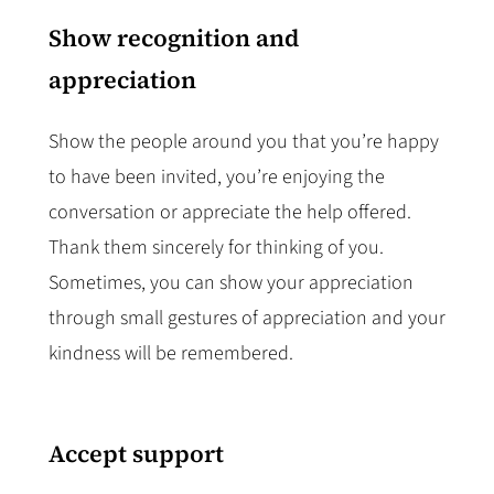
Show recognition and
appreciation
Show the people around you that you’re happy
to have been invited, you’re enjoying the
conversation or appreciate the help offered.
Thank them sincerely for thinking of you.
Sometimes, you can show your appreciation
through small gestures of appreciation and your
kindness will be remembered.
Accept support