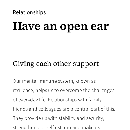
Relationships
Have an open ear
Giving each other support
Our mental immune system, known as
resilience, helps us to overcome the challenges
of everyday life. Relationships with family,
friends and colleagues are a central part of this.
They provide us with stability and security,
strengthen our self-esteem and make us