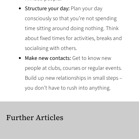
Structure your day:
Plan your day
consciously so that you’re not spending
time sitting around doing nothing. Think
about fixed times for activities, breaks and
socialising with others.
Make new contacts:
Get to know new
people at clubs, courses or regular events.
Build up new relationships in small steps –
you don’t have to rush into anything.
Further Articles