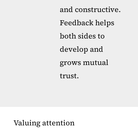
and constructive.
Feedback helps
both sides to
develop and
grows mutual
trust.
Valuing attention