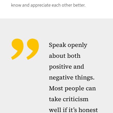
know and appreciate each other better.
Speak openly
about both
positive and
negative things.
Most people can
take criticism
well if it’s honest