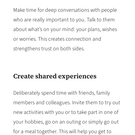
Make time for deep conversations with people
who are really important to you. Talk to them
about what’s on your mind: your plans, wishes
or worries. This creates connection and
strengthens trust on both sides.
Create shared experiences
Deliberately spend time with friends, family
members and colleagues. Invite them to try out
new activities with you or to take part in one of
your hobbies, go on an outing or simply go out
for a meal together. This will help you get to