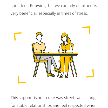
confident. Knowing that we can rely on others is
very beneficial, especially in times of stress.
This support is not a one-way street: we all long
for stable relationships and feel respected when