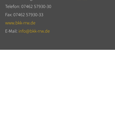
Telefon: 07462 57930-30
Fax: 07462 57930-33
www.bkk-rrw.de
E-Mail:
info@bkk-rrw.de