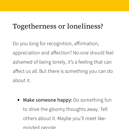
Togetherness or loneliness?
Do you long for recognition, affirmation,
appreciation and affection? No-one should feel
ashamed of being lonely, it’s a feeling that can
affect us all. But there is something you can do
about it.
Make someone happy:
Do something fun
to drive the gloomy thoughts away. Tell
others about it. Maybe you’ll meet like-
minded people.