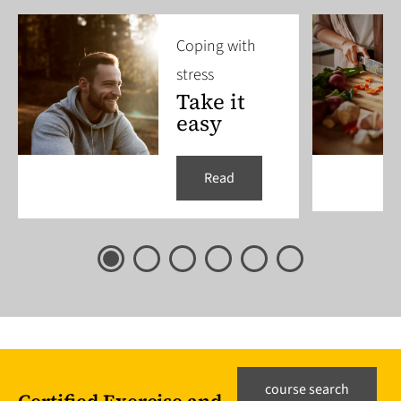
Coping with
stress
Take it
easy
Read
course search