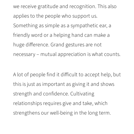
we receive gratitude and recognition. This also
applies to the people who support us.
Something as simple as a sympathetic ear, a
friendly word or a helping hand can make a
huge difference. Grand gestures are not
necessary – mutual appreciation is what counts.
A lot of people find it difficult to accept help, but
this is just as important as giving it and shows
strength and confidence. Cultivating
relationships requires give and take, which
strengthens our well-being in the long term.