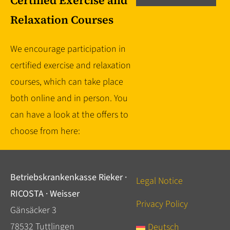
Certified Exercise and
Relaxation Courses
We encourage participation in
certified exercise and relaxation
courses, which can take place
both online and in person. You
can have a look at the offers to
choose from here:
Betriebskrankenkasse Rieker ·
Legal Notice
RICOSTA · Weisser
Privacy Policy
Gänsäcker 3
78532 Tuttlingen
Deutsch