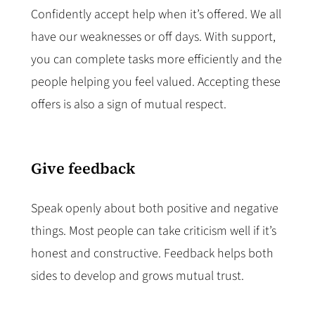
Confidently accept help when it’s offered. We all
have our weaknesses or off days. With support,
you can complete tasks more efficiently and the
people helping you feel valued. Accepting these
offers is also a sign of mutual respect.
Give feedback
Speak openly about both positive and negative
things. Most people can take criticism well if it’s
honest and constructive. Feedback helps both
sides to develop and grows mutual trust.