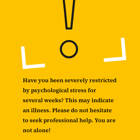
Have you been severely restricted
by psychological stress for
several weeks? This may indicate
an illness. Please do not hesitate
to seek professional help. You are
not alone!