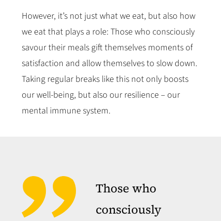
However, it’s not just what we eat, but also how
we eat that plays a role: Those who consciously
savour their meals gift themselves moments of
satisfaction and allow themselves to slow down.
Taking regular breaks like this not only boosts
our well-being, but also our resilience – our
mental immune system.
Those who
consciously