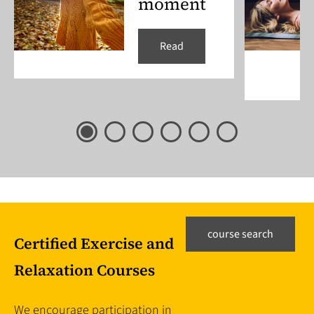
moment
Read
course search
Certified Exercise and
Relaxation Courses
We encourage participation in