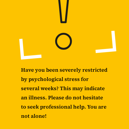
Have you been severely restricted
by psychological stress for
several weeks? This may indicate
an illness. Please do not hesitate
to seek professional help. You are
not alone!