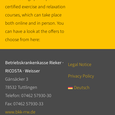
certified exercise and relaxation
courses, which can take place
both online and in person. You
can have a look at the offers to
choose from here:
Betriebskrankenkasse Rieker ·
Legal Notice
RICOSTA · Weisser
Privacy Policy
Gänsäcker 3
78532 Tuttlingen
Deutsch
Telefon: 07462 57930-30
Fax: 07462 57930-33
www.bkk-rrw.de