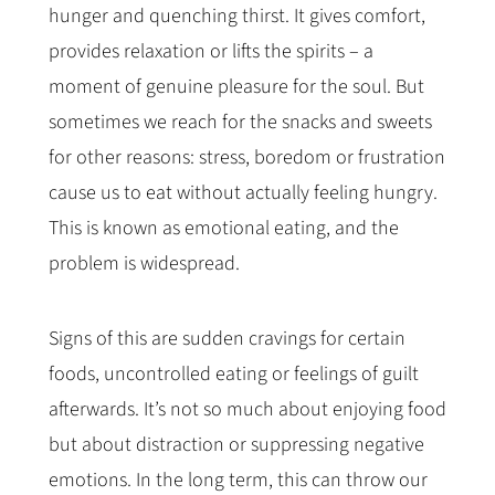
hunger and quenching thirst. It gives comfort,
provides relaxation or lifts the spirits – a
moment of genuine pleasure for the soul. But
sometimes we reach for the snacks and sweets
for other reasons: stress, boredom or frustration
cause us to eat without actually feeling hungry.
This is known as emotional eating, and the
problem is widespread.
Signs of this are sudden cravings for certain
foods, uncontrolled eating or feelings of guilt
afterwards. It’s not so much about enjoying food
but about distraction or suppressing negative
emotions. In the long term, this can throw our