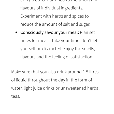
flavours of individual ingredients.
Experiment with herbs and spices to
reduce the amount of salt and sugar.
Consciously savour your meal:
Plan set
times for meals. Take your time, don’t let
yourself be distracted. Enjoy the smells,
flavours and the feeling of satisfaction.
Make sure that you also drink around 1.5 litres
of liquid throughout the day in the form of
water, light juice drinks or unsweetened herbal
teas.