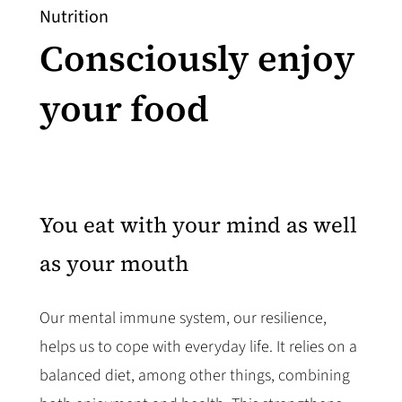
Nutrition
Consciously enjoy
your food
You eat with your mind as well
as your mouth
Our mental immune system, our resilience,
helps us to cope with everyday life. It relies on a
balanced diet, among other things, combining