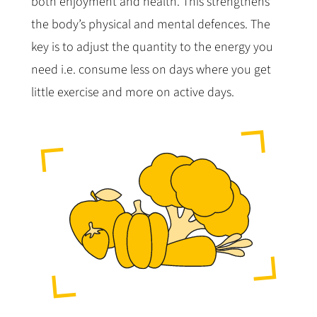
both enjoyment and health. This strengthens
the body’s physical and mental defences. The
key is to adjust the quantity to the energy you
need i.e. consume less on days where you get
little exercise and more on active days.