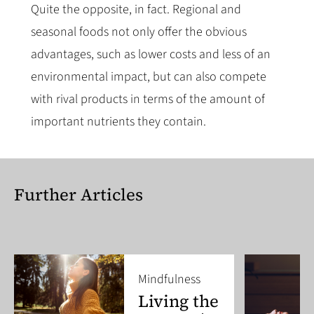
Quite the opposite, in fact. Regional and
seasonal foods not only offer the obvious
advantages, such as lower costs and less of an
environmental impact, but can also compete
with rival products in terms of the amount of
important nutrients they contain.
Further Articles
Mindfulness
Living the