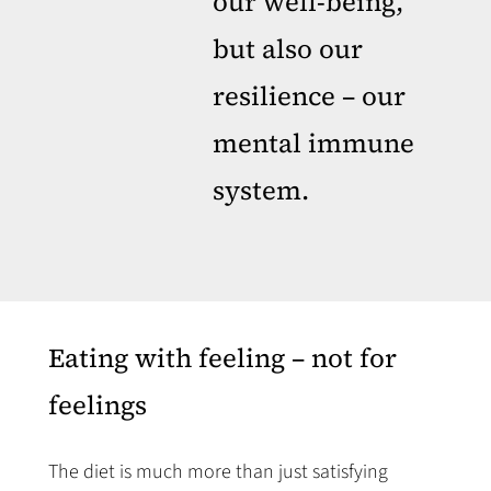
our well-being,
but also our
resilience – our
mental immune
system.
Eating with feeling – not for
feelings
The diet is much more than just satisfying