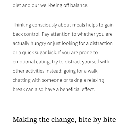
diet and our well-being off balance.
Thinking consciously about meals helps to gain
back control. Pay attention to whether you are
actually hungry or just looking for a distraction
or a quick sugar kick. If you are prone to
emotional eating, try to distract yourself with
other activities instead: going for a walk,
chatting with someone or taking a relaxing
break can also have a beneficial effect.
Making the change, bite by bite