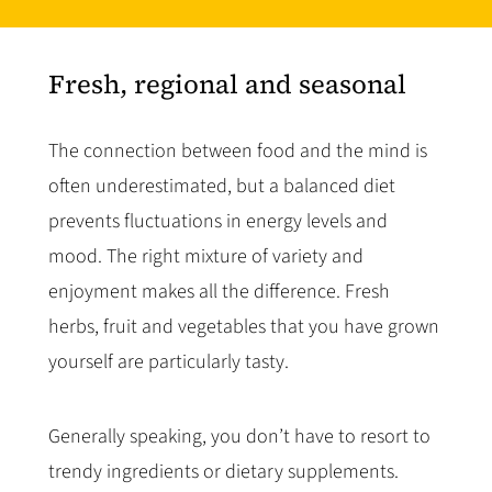
Fresh, regional and seasonal
The connection between food and the mind is
often underestimated, but a balanced diet
prevents fluctuations in energy levels and
mood. The right mixture of variety and
enjoyment makes all the difference. Fresh
herbs, fruit and vegetables that you have grown
yourself are particularly tasty.
Generally speaking, you don’t have to resort to
trendy ingredients or dietary supplements.