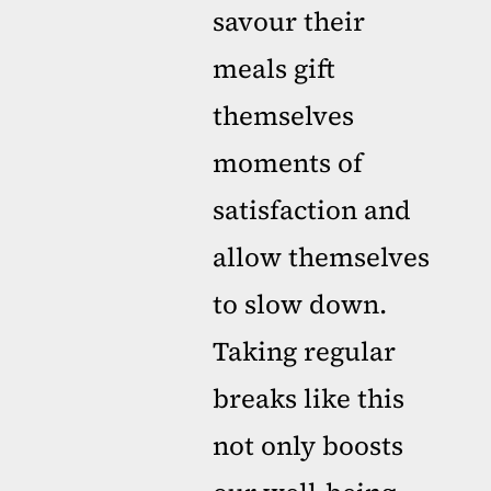
savour their
meals gift
themselves
moments of
satisfaction and
allow themselves
to slow down.
Taking regular
breaks like this
not only boosts