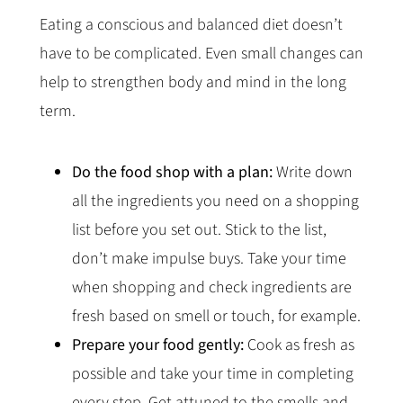
Eating a conscious and balanced diet doesn’t
have to be complicated. Even small changes can
help to strengthen body and mind in the long
term.
Do the food shop with a plan:
Write down
all the ingredients you need on a shopping
list before you set out. Stick to the list,
don’t make impulse buys. Take your time
when shopping and check ingredients are
fresh based on smell or touch, for example.
Prepare your food gently:
Cook as fresh as
possible and take your time in completing
every step. Get attuned to the smells and